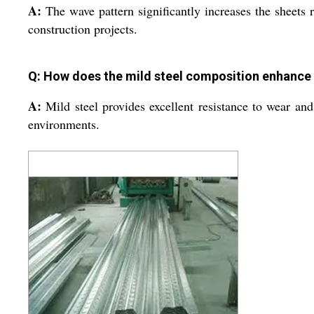
A:
The wave pattern significantly increases the sheets r
construction projects.
Q: How does the mild steel composition enhance t
A:
Mild steel provides excellent resistance to wear and
environments.