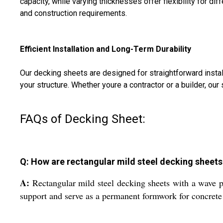
capacity, while varying thicknesses offer flexibility for d
and construction requirements.
Efficient Installation and Long-Term Durability
Our decking sheets are designed for straightforward install
your structure. Whether youre a contractor or a builder, our
FAQs of Decking Sheet:
Q: How are rectangular mild steel decking sheets 
A:
Rectangular mild steel decking sheets with a wave p
support and serve as a permanent formwork for concrete 