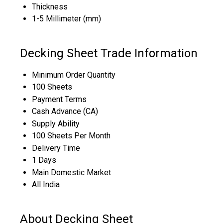
Thickness
1-5 Millimeter (mm)
Decking Sheet Trade Information
Minimum Order Quantity
100 Sheets
Payment Terms
Cash Advance (CA)
Supply Ability
100 Sheets Per Month
Delivery Time
1 Days
Main Domestic Market
All India
About Decking Sheet