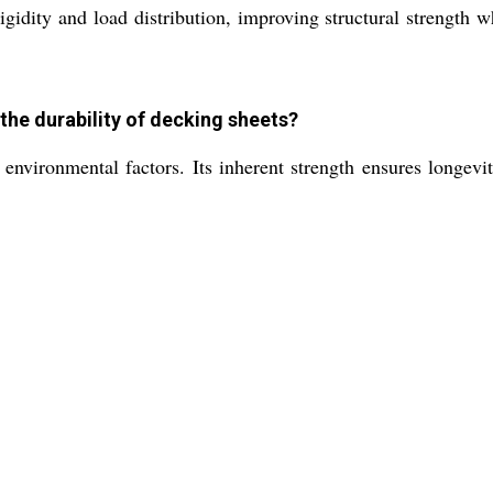
igidity and load distribution, improving structural strength 
he durability of decking sheets?
 environmental factors. Its inherent strength ensures longev