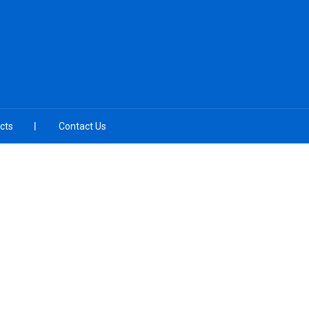
cts
Contact Us