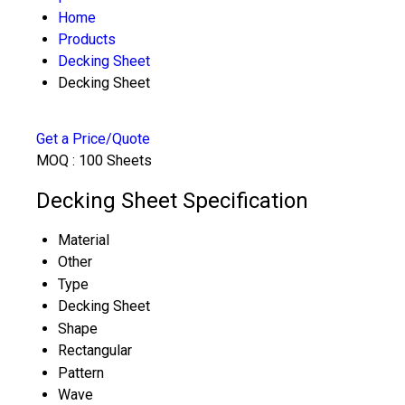
Home
Products
Decking Sheet
Decking Sheet
Get a Price/Quote
MOQ :
100 Sheets
Decking Sheet Specification
Material
Other
Type
Decking Sheet
Shape
Rectangular
Pattern
Wave