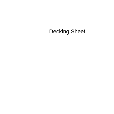
Decking Sheet