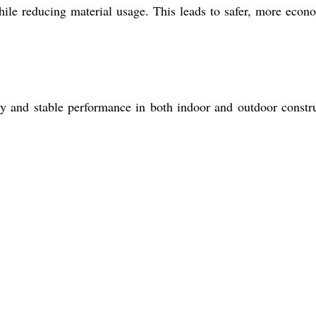
while reducing material usage. This leads to safer, more econ
ity and stable performance in both indoor and outdoor constr