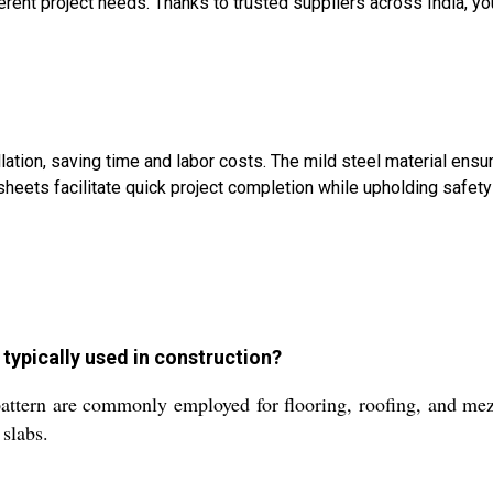
ifferent project needs. Thanks to trusted suppliers across India, 
ation, saving time and labor costs. The mild steel material ensu
 sheets facilitate quick project completion while upholding safety
typically used in construction?
attern are commonly employed for flooring, roofing, and mezz
slabs.