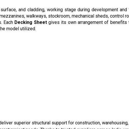
surface, and cladding, working stage during development and tra
, mezzanines, walkways, stockroom, mechanical sheds, control r
s. Each
Decking Sheet
gives its own arrangement of benefits t
the model utilized.
liver superior structural support for construction, warehousing, 