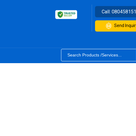
Call:
08045815
Send Inquir