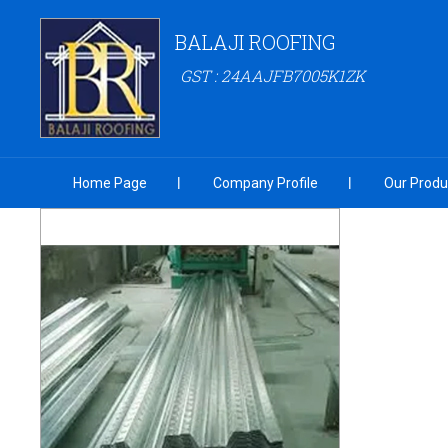
BALAJI ROOFING
GST : 24AAJFB7005K1ZK
Home Page
Company Profile
Our Produ