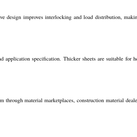
ve design improves interlocking and load distribution, maki
application specification. Thicker sheets are suitable for h
em through material marketplaces, construction material deale