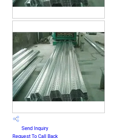
Send Inquiry
Request To Call Back