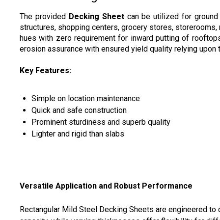
The provided
Decking Sheet
can be utilized for ground 
structures, shopping centers, grocery stores, storerooms
hues with zero requirement for inward putting of rooftop
erosion assurance with ensured yield quality relying upon 
Key Features:
Simple on location maintenance
Quick and safe construction
Prominent sturdiness and superb quality
Lighter and rigid than slabs
Versatile Application and Robust Performance
Rectangular Mild Steel Decking Sheets are engineered to de