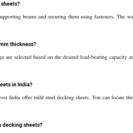
g sheets?
r supporting beams and securing them using fasteners. The wa
5 mm thickness?
are selected based on the desired load-bearing capacity and 
eets in India?
ross India offer mild steel decking sheets. You can locate th
in decking sheets?