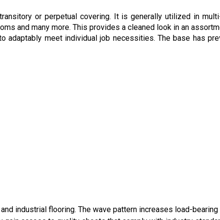
nsitory or perpetual covering. It is generally utilized in multi
ooms and many more. This provides a cleaned look in an assortm
o adaptably meet individual job necessities. The base has pre
and industrial flooring. The wave pattern increases load-bearing