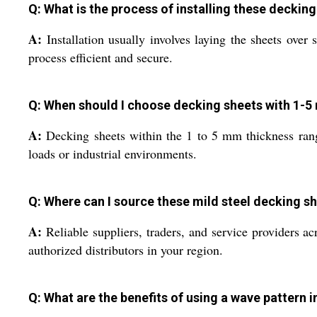
Q: What is the process of installing these deckin
A:
Installation usually involves laying the sheets ove
process efficient and secure.
Q: When should I choose decking sheets with 1-
A:
Decking sheets within the 1 to 5 mm thickness range 
loads or industrial environments.
Q: Where can I source these mild steel decking sh
A:
Reliable suppliers, traders, and service providers ac
authorized distributors in your region.
Q: What are the benefits of using a wave pattern 