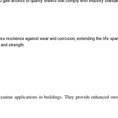
you gain access to quality sheets that comply with industry standa
res resilience against wear and corrosion, extending the life spa
 and strength.
anine applications in buildings. They provide enhanced stru