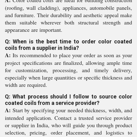
A:
Color coated coils are ideal for building construction
(roofing, wall cladding), appliances, automobile panels,
and furniture. Their durability and aesthetic appeal make
them suitable wherever both structural strength and
appearance are important.
Q: When is the best time to order color coated
coils from a supplier in India?
A:
Its recommended to place your order as soon as your
project specifications are finalized, allowing ample time
for customization, processing, and timely delivery,
especially when large quantities or specific thickness and
width are required.
Q: What process should I follow to source color
coated coils from a service provider?
A:
Start by specifying your needed thickness, width, and
intended application. Contact a trusted service provider
or supplier in India, who will guide you through product
selection, pricing, order placement, and logistics to