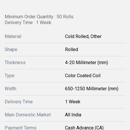
Minimum Order Quantity : 50 Rolls
Delivery Time : 1 Week
Material
Cold Rolled, Other
Shape
Rolled
Thickness
4-20 Millimeter (mm)
Type
Color Coated Coil
Width
650-1250 Millimeter (mm)
Delivery Time
1 Week
Main Domestic Market
All India
Payment Terms
Cash Advance (CA)