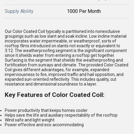
Supply Ability
1000 Per Month
Our Color Coated Coil typically is partitioned into nonexclusive
groupings such as low slant and soak incline. Low incline material
incorporates water impermeable, or weatherproof, sorts of
rooftop films introduced on slants not exactly or equivalent to
3:12. The weatherproofing segment is the significant component
since it shields water from entering a rooftop get together.
Surfacing is the segment that shields the weatherproofing and
fortification from sunrays and climate. The provided Color Coated
Coil gives different advantages, for example, expanded
imperviousness to fire, improved traffic and hail opposition, and
expanded sun-oriented reflectivity. This includes quality, cut
resistance and dimensional soundness to a layer.
Key Features of Color Coated Coil:
Power productivity that keeps homes cooler
Helps save the life and auxiliary respectability of the rooftop
Wind safe and light weight
Power effective and eco-accommodating