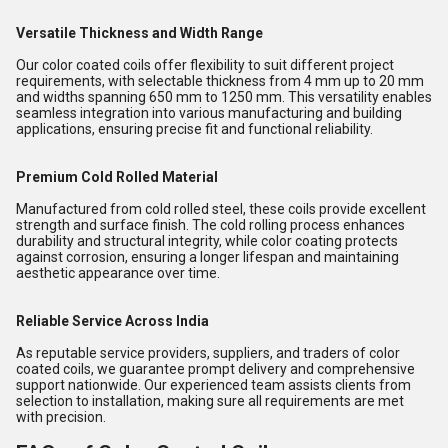
Versatile Thickness and Width Range
Our color coated coils offer flexibility to suit different project
requirements, with selectable thickness from 4 mm up to 20 mm
and widths spanning 650 mm to 1250 mm. This versatility enables
seamless integration into various manufacturing and building
applications, ensuring precise fit and functional reliability.
Premium Cold Rolled Material
Manufactured from cold rolled steel, these coils provide excellent
strength and surface finish. The cold rolling process enhances
durability and structural integrity, while color coating protects
against corrosion, ensuring a longer lifespan and maintaining
aesthetic appearance over time.
Reliable Service Across India
As reputable service providers, suppliers, and traders of color
coated coils, we guarantee prompt delivery and comprehensive
support nationwide. Our experienced team assists clients from
selection to installation, making sure all requirements are met
with precision.