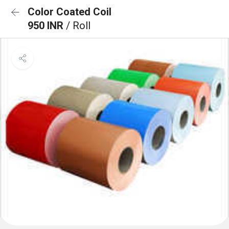
Color Coated Coil
950 INR
/ Roll