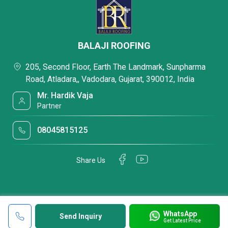
BALAJI ROOFING
205, Second Floor, Earth The Landmark, Sunpharma
Road, Atladara,, Vadodara, Gujarat, 390012, India
Mr. Hardik Vaja
Partner
08045815125
Share Us
WhatsApp
Send Inquiry
Get Latest Price