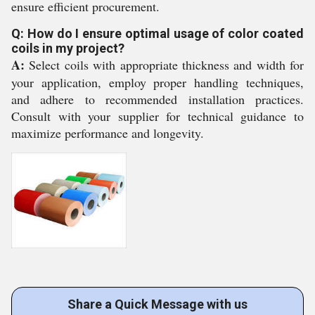
ensure efficient procurement.
Q: How do I ensure optimal usage of color coated
coils in my project?
A:
Select coils with appropriate thickness and width for
your application, employ proper handling techniques,
and adhere to recommended installation practices.
Consult with your supplier for technical guidance to
maximize performance and longevity.
Share a Quick Message with us