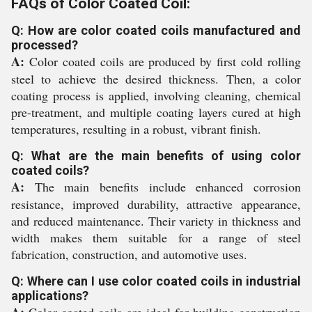
FAQs of Color Coated Coil:
Q: How are color coated coils manufactured and
processed?
A:
Color coated coils are produced by first cold rolling
steel to achieve the desired thickness. Then, a color
coating process is applied, involving cleaning, chemical
pre-treatment, and multiple coating layers cured at high
temperatures, resulting in a robust, vibrant finish.
Q: What are the main benefits of using color
coated coils?
A:
The main benefits include enhanced corrosion
resistance, improved durability, attractive appearance,
and reduced maintenance. Their variety in thickness and
width makes them suitable for a range of steel
fabrication, construction, and automotive uses.
Q: Where can I use color coated coils in industrial
applications?