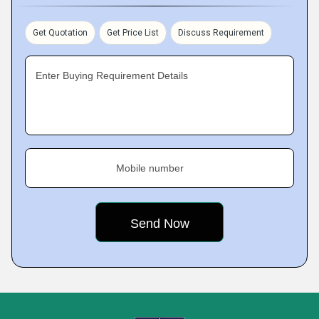
Get Quotation
Get Price List
Discuss Requirement
Enter Buying Requirement Details
Mobile number