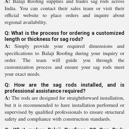
A:
Balaji Roofing supplies and trades sag rods across
India. You can contact their sales team or visit their
official website to place orders and inquire about
regional availability.
Q: What is the process for ordering a customized
length or thickness for sag rods?
A:
Simply provide your required dimensions and
specifications to Balaji Roofing during your inquiry or
order. The team will guide you through the
customization process and ensure your sag rods meet
your exact needs.
Q: How are the sag rods installed, and is
professional assistance required?
A:
The rods are designed for straightforward installation,
but it is recommended to have installation performed or
supervised by qualified professionals to ensure structural
safety and compliance with construction standards.