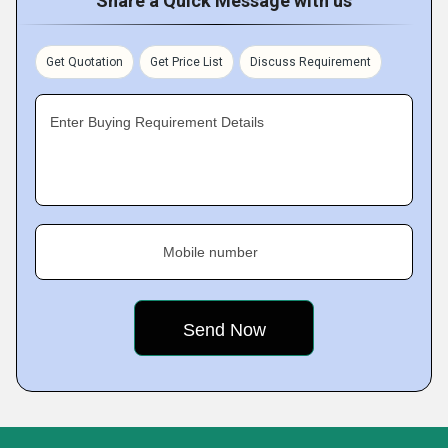
Share a Quick Message with us
Get Quotation
Get Price List
Discuss Requirement
Enter Buying Requirement Details
Mobile number