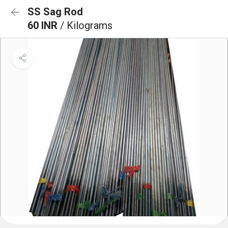
SS Sag Rod
60 INR
/ Kilograms