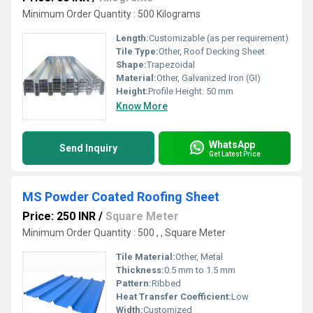
Minimum Order Quantity : 500 Kilograms
Length:
Customizable (as per requirement)
Tile Type:
Other, Roof Decking Sheet
Shape:
Trapezoidal
Material:
Other, Galvanized Iron (GI)
Height:
Profile Height: 50 mm
Know More
WhatsApp
Send Inquiry
Get Latest Price
MS Powder Coated Roofing Sheet
Price: 250 INR
/
Square Meter
Minimum Order Quantity : 500 , , Square Meter
Tile Material:
Other, Metal
Thickness:
0.5 mm to 1.5 mm
Pattern:
Ribbed
Heat Transfer Coefficient:
Low
Width:
Customized