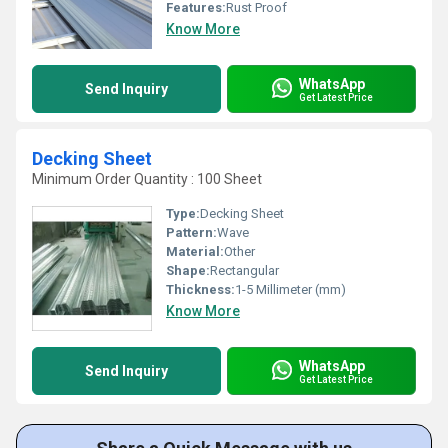
Features:
Rust Proof
Know More
WhatsApp
Send Inquiry
Get Latest Price
Decking Sheet
Minimum Order Quantity : 100 Sheet
Type:
Decking Sheet
Pattern:
Wave
Material:
Other
Shape:
Rectangular
Thickness:
1-5 Millimeter (mm)
Know More
WhatsApp
Send Inquiry
Get Latest Price