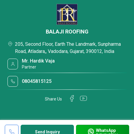
BALAJI ROOFING
205, Second Floor, Earth The Landmark, Sunpharma
Road, Atladara,, Vadodara, Gujarat, 390012, India
Mr. Hardik Vaja
Partner
08045815125
Share Us
WhatsApp
Send Inquiry