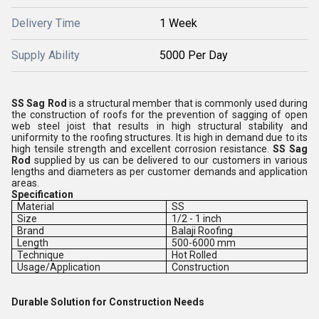
Delivery Time
1 Week
Supply Ability
5000 Per Day
SS Sag Rod
is a structural member that is commonly used during
the construction of roofs for the prevention of sagging of open
web steel joist that results in high structural stability and
uniformity to the roofing structures. It is high in demand due to its
high tensile strength and excellent corrosion resistance.
SS Sag
Rod
supplied by us can be delivered to our customers in various
lengths and diameters as per customer demands and application
areas.
Specification
Material
SS
Size
1/2 - 1 inch
Brand
Balaji Roofing
Length
500-6000 mm
Technique
Hot Rolled
Usage/Application
Construction
Durable Solution for Construction Needs