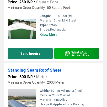
Price: 250 INR
/
Square Foot
Minimum Order Quantity : 50 Square Foot
Length:
10 - 20 Foot (ft)
Material:
Other, Mild Steel
Type:
Prefab
Shape:
Rectangular
Know More
WhatsApp
Send Inquiry
Get Latest Price
Standing Seam Roof Sheet
Price: 600 INR
/
Meter
Minimum Order Quantity : 2000 Meter
Width:
480 mm Millimeter (mm)
Pattern:
Color Coated
Material:
Zinc Alloy
Usage & Applications:
Roofing