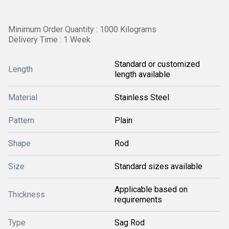
Minimum Order Quantity : 1000 Kilograms
Delivery Time : 1 Week
Standard or customized
Length
length available
Material
Stainless Steel
Pattern
Plain
Shape
Rod
Size
Standard sizes available
Applicable based on
Thickness
requirements
Type
Sag Rod