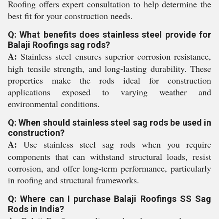
Roofing offers expert consultation to help determine the
best fit for your construction needs.
Q: What benefits does stainless steel provide for
Balaji Roofings sag rods?
A:
Stainless steel ensures superior corrosion resistance,
high tensile strength, and long-lasting durability. These
properties make the rods ideal for construction
applications exposed to varying weather and
environmental conditions.
Q: When should stainless steel sag rods be used in
construction?
A:
Use stainless steel sag rods when you require
components that can withstand structural loads, resist
corrosion, and offer long-term performance, particularly
in roofing and structural frameworks.
Q: Where can I purchase Balaji Roofings SS Sag
Rods in India?