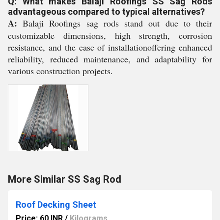
Q: What makes Balaji Roofings SS Sag Rods
advantageous compared to typical alternatives?
A:
Balaji Roofings sag rods stand out due to their
customizable dimensions, high strength, corrosion
resistance, and the ease of installationoffering enhanced
reliability, reduced maintenance, and adaptability for
various construction projects.
More Similar SS Sag Rod
Roof Decking Sheet
Price: 60 INR
/
Kilograms