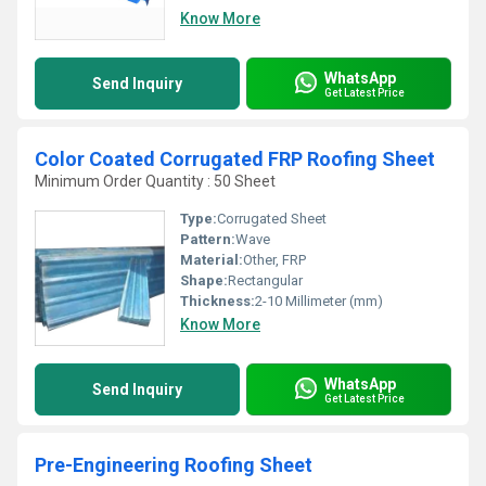
Know More
WhatsApp
Send Inquiry
Get Latest Price
Color Coated Corrugated FRP Roofing Sheet
Minimum Order Quantity : 50 Sheet
Type:
Corrugated Sheet
Pattern:
Wave
Material:
Other, FRP
Shape:
Rectangular
Thickness:
2-10 Millimeter (mm)
Know More
WhatsApp
Send Inquiry
Get Latest Price
Pre-Engineering Roofing Sheet