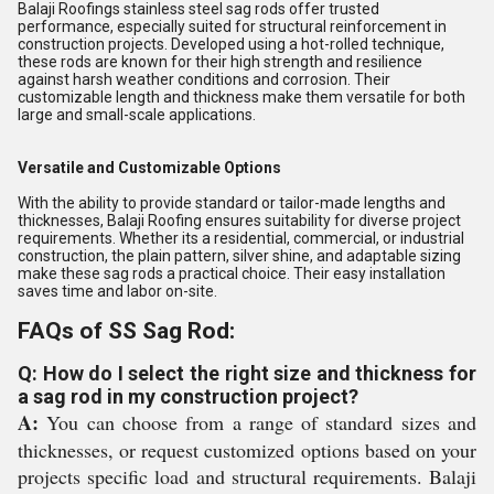
Balaji Roofings stainless steel sag rods offer trusted
performance, especially suited for structural reinforcement in
construction projects. Developed using a hot-rolled technique,
these rods are known for their high strength and resilience
against harsh weather conditions and corrosion. Their
customizable length and thickness make them versatile for both
large and small-scale applications.
Versatile and Customizable Options
With the ability to provide standard or tailor-made lengths and
thicknesses, Balaji Roofing ensures suitability for diverse project
requirements. Whether its a residential, commercial, or industrial
construction, the plain pattern, silver shine, and adaptable sizing
make these sag rods a practical choice. Their easy installation
saves time and labor on-site.
FAQs of SS Sag Rod:
Q: How do I select the right size and thickness for
a sag rod in my construction project?
A:
You can choose from a range of standard sizes and
thicknesses, or request customized options based on your
projects specific load and structural requirements. Balaji