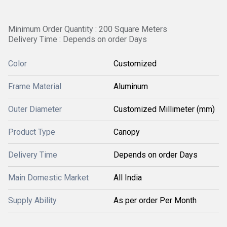
Minimum Order Quantity : 200 Square Meters
Delivery Time : Depends on order Days
Color
Customized
Frame Material
Aluminum
Outer Diameter
Customized Millimeter (mm)
Product Type
Canopy
Delivery Time
Depends on order Days
Main Domestic Market
All India
Supply Ability
As per order Per Month