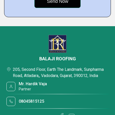
BALAJI ROOFING
205, Second Floor, Earth The Landmark, Sunpharma
Road, Atladara,, Vadodara, Gujarat, 390012, India
Mr. Hardik Vaja
Partner
08045815125