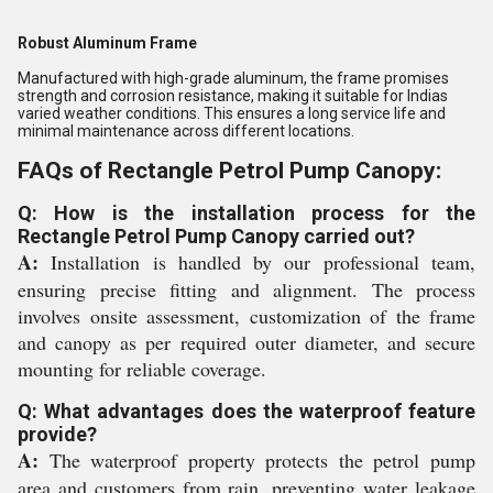
Robust Aluminum Frame
Manufactured with high-grade aluminum, the frame promises
strength and corrosion resistance, making it suitable for Indias
varied weather conditions. This ensures a long service life and
minimal maintenance across different locations.
FAQs of Rectangle Petrol Pump Canopy:
Q: How is the installation process for the
Rectangle Petrol Pump Canopy carried out?
A:
Installation is handled by our professional team,
ensuring precise fitting and alignment. The process
involves onsite assessment, customization of the frame
and canopy as per required outer diameter, and secure
mounting for reliable coverage.
Q: What advantages does the waterproof feature
provide?
A:
The waterproof property protects the petrol pump
area and customers from rain, preventing water leakage