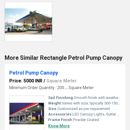
More Similar Rectangle Petrol Pump Canopy
Petrol Pump Canopy
Price: 5000 INR
/
Square Meter
Minimum Order Quantity : 200 , , Square Meter
Sail Finishing:
Smooth finish with weather protective coating
Weight:
Varies with size, typically 500-1500 kg
Size:
Customized as per requirement
Accessories:
LED Canopy Lights, Gutter System, Down Pipes
Frame Finish:
Powder Coated
Know More