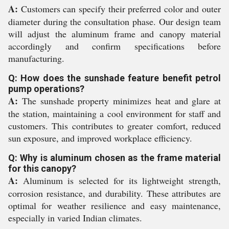
A:
Customers can specify their preferred color and outer
diameter during the consultation phase. Our design team
will adjust the aluminum frame and canopy material
accordingly and confirm specifications before
manufacturing.
Q: How does the sunshade feature benefit petrol
pump operations?
A:
The sunshade property minimizes heat and glare at
the station, maintaining a cool environment for staff and
customers. This contributes to greater comfort, reduced
sun exposure, and improved workplace efficiency.
Q: Why is aluminum chosen as the frame material
for this canopy?
A:
Aluminum is selected for its lightweight strength,
corrosion resistance, and durability. These attributes are
optimal for weather resilience and easy maintenance,
especially in varied Indian climates.