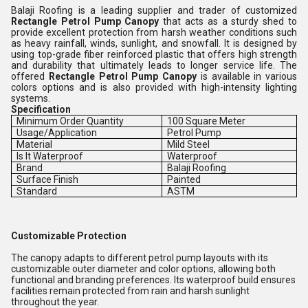
Balaji Roofing is a leading supplier and trader of customized
Rectangle Petrol Pump Canopy
that acts as a sturdy shed to
provide excellent protection from harsh weather conditions such
as heavy rainfall, winds, sunlight, and snowfall. It is designed by
using top-grade fiber reinforced plastic that offers high strength
and durability that ultimately leads to longer service life. The
offered
Rectangle Petrol Pump Canopy
is available in various
colors options and is also provided with high-intensity lighting
systems.
Specification
Minimum Order Quantity
100 Square Meter
Usage/Application
Petrol Pump
Material
Mild Steel
Is It Waterproof
Waterproof
Brand
Balaji Roofing
Surface Finish
Painted
Standard
ASTM
Customizable Protection
The canopy adapts to different petrol pump layouts with its
customizable outer diameter and color options, allowing both
functional and branding preferences. Its waterproof build ensures
facilities remain protected from rain and harsh sunlight
throughout the year.