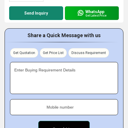
WhatsApp
Send Inquiry
Get Latest Price
Share a Quick Message with us
Get Quotation
Get Price List
Discuss Requirement
Enter Buying Requirement Details
Mobile number