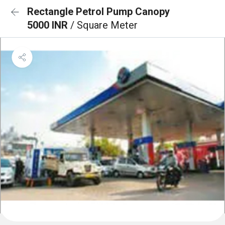
Rectangle Petrol Pump Canopy
5000 INR
/ Square Meter