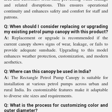
and related disruptions. This ensures operational
continuity and enhances safety and comfort for staff and
patrons.
Q: When should I consider replacing or upgrading
my existing petrol pump canopy with this product?
A:
Replacement or upgrade is recommended if the
current canopy shows signs of wear, leakage, or fails to
provide adequate sunshade. Upgrading to this model
enhances weather protection, customization, and modern
aesthetics.
Q: Where can this canopy be used in India?
A:
The Rectangle Petrol Pump Canopy is suitable for
installation at various petrol pumps across urban and
rural India. Its customizable features make it adaptable
to diverse site sizes and requirements.
Q: What is the process for customizing color and
outer diameter?