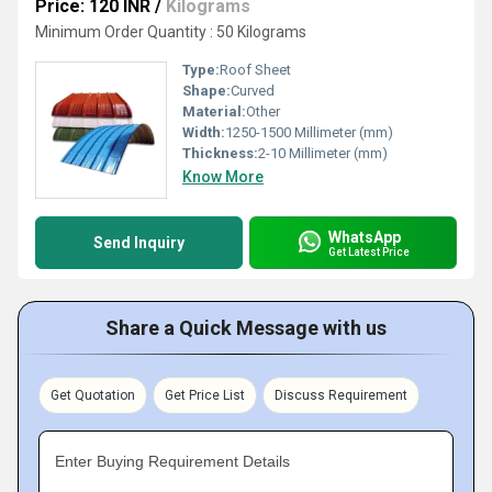
Price: 120 INR
/
Kilograms
Minimum Order Quantity : 50 Kilograms
Type:
Roof Sheet
Shape:
Curved
Material:
Other
Width:
1250-1500 Millimeter (mm)
Thickness:
2-10 Millimeter (mm)
Know More
WhatsApp
Send Inquiry
Get Latest Price
Share a Quick Message with us
Get Quotation
Get Price List
Discuss Requirement
Enter Buying Requirement Details