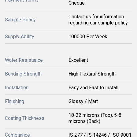
Cheque
Contact us for information
Sample Policy
regarding our sample policy
Supply Ability
100000 Per Week
Water Resistance
Excellent
Bending Strength
High Flexural Strength
Installation
Easy and Fast to Install
Finishing
Glossy / Matt
18-22 microns (Top), 5-8
Coating Thickness
microns (Back)
Compliance
IS 277 / IS 14246 / ISO 9001