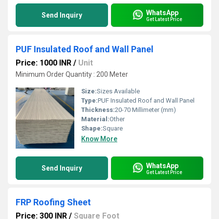
WhatsApp
Send Inquiry
Get Latest Price
PUF Insulated Roof and Wall Panel
Price: 1000 INR
/
Unit
Minimum Order Quantity : 200 Meter
Size:
Sizes Available
Type:
PUF Insulated Roof and Wall Panel
Thickness:
20-70 Millimeter (mm)
Material:
Other
Shape:
Square
Know More
WhatsApp
Send Inquiry
Get Latest Price
FRP Roofing Sheet
Price: 300 INR
/
Square Foot