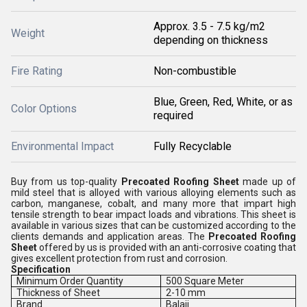
Approx. 3.5 - 7.5 kg/m2
Weight
depending on thickness
Fire Rating
Non-combustible
Blue, Green, Red, White, or as
Color Options
required
Environmental Impact
Fully Recyclable
Buy from us top-quality
Precoated Roofing Sheet
made up of
mild steel that is alloyed with various alloying elements such as
carbon, manganese, cobalt, and many more that impart high
tensile strength to bear impact loads and vibrations. This sheet is
available in various sizes that can be customized according to the
clients demands and application areas. The
Precoated Roofing
Sheet
offered by us is provided with an anti-corrosive coating that
gives excellent protection from rust and corrosion.
Specification
Minimum Order Quantity
500 Square Meter
Thickness of Sheet
2-10 mm
Brand
Balaji