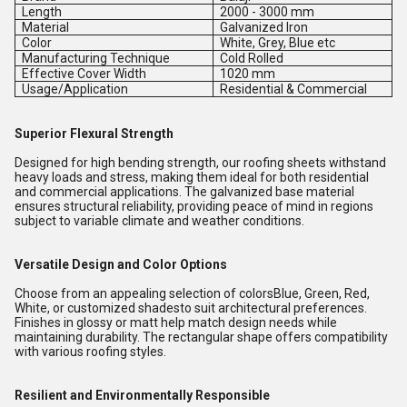
Length
2000 - 3000 mm
Material
Galvanized Iron
Color
White, Grey, Blue etc
Manufacturing Technique
Cold Rolled
Effective Cover Width
1020 mm
Usage/Application
Residential & Commercial
Superior Flexural Strength
Designed for high bending strength, our roofing sheets withstand
heavy loads and stress, making them ideal for both residential
and commercial applications. The galvanized base material
ensures structural reliability, providing peace of mind in regions
subject to variable climate and weather conditions.
Versatile Design and Color Options
Choose from an appealing selection of colorsBlue, Green, Red,
White, or customized shadesto suit architectural preferences.
Finishes in glossy or matt help match design needs while
maintaining durability. The rectangular shape offers compatibility
with various roofing styles.
Resilient and Environmentally Responsible