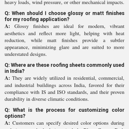
heavy loads, wind pressure, or other mechanical impacts.
Q: When should I choose glossy or matt finishes
for my roofing application?
A:
Glossy finishes are ideal for modern, vibrant
aesthetics and reflect more light, helping with heat
reduction, while matt finishes provide a subtler
appearance, minimizing glare and are suited to more
understated designs.
Q: Where are these roofing sheets commonly used
in India?
A:
They are widely utilized in residential, commercial,
and industrial buildings across India, favored for their
compliance with IS and ISO standards, and their proven
durability in diverse climatic conditions.
Q: What is the process for customizing color
options?
A:
Customers can specify desired color options during