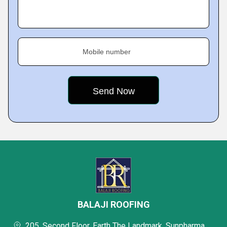
Mobile number
BALAJI ROOFING
205, Second Floor, Earth The Landmark, Sunpharma