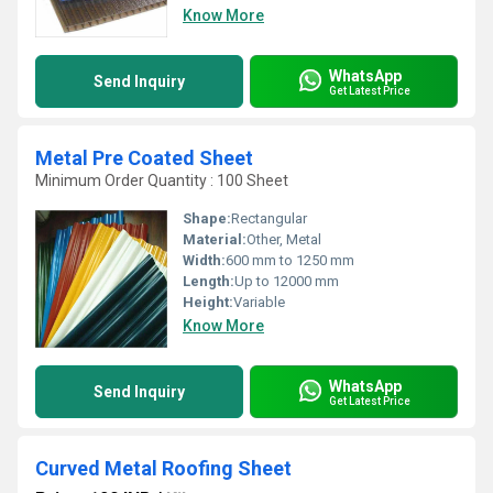
Know More
WhatsApp
Send Inquiry
Get Latest Price
Metal Pre Coated Sheet
Minimum Order Quantity : 100 Sheet
Shape:
Rectangular
Material:
Other, Metal
Width:
600 mm to 1250 mm
Length:
Up to 12000 mm
Height:
Variable
Know More
WhatsApp
Send Inquiry
Get Latest Price
Curved Metal Roofing Sheet