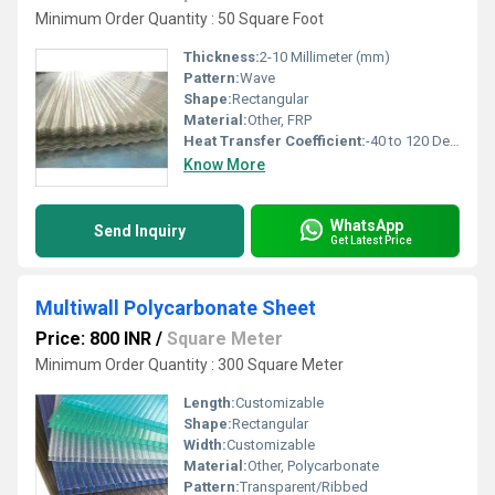
Minimum Order Quantity : 50 Square Foot
Thickness:
2-10 Millimeter (mm)
Pattern:
Wave
Shape:
Rectangular
Material:
Other, FRP
Heat Transfer Coefficient:
-40 to 120 Degree C
Know More
WhatsApp
Send Inquiry
Get Latest Price
Multiwall Polycarbonate Sheet
Price: 800 INR
/
Square Meter
Minimum Order Quantity : 300 Square Meter
Length:
Customizable
Shape:
Rectangular
Width:
Customizable
Material:
Other, Polycarbonate
Pattern:
Transparent/Ribbed