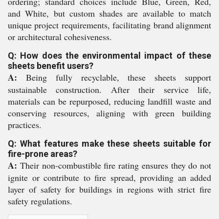
ordering; standard choices include Blue, Green, Red,
and White, but custom shades are available to match
unique project requirements, facilitating brand alignment
or architectural cohesiveness.
Q: How does the environmental impact of these
sheets benefit users?
A:
Being fully recyclable, these sheets support
sustainable construction. After their service life,
materials can be repurposed, reducing landfill waste and
conserving resources, aligning with green building
practices.
Q: What features make these sheets suitable for
fire-prone areas?
A:
Their non-combustible fire rating ensures they do not
ignite or contribute to fire spread, providing an added
layer of safety for buildings in regions with strict fire
safety regulations.