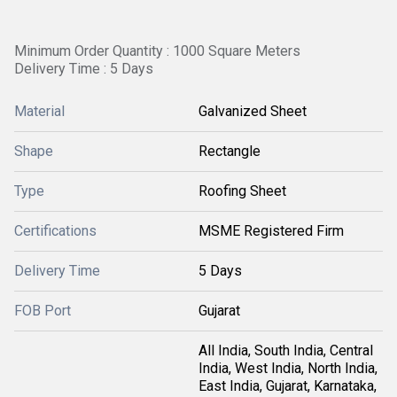
Minimum Order Quantity : 1000 Square Meters
Delivery Time : 5 Days
Material
Galvanized Sheet
Shape
Rectangle
Type
Roofing Sheet
Certifications
MSME Registered Firm
Delivery Time
5 Days
FOB Port
Gujarat
All India, South India, Central
India, West India, North India,
East India, Gujarat, Karnataka,