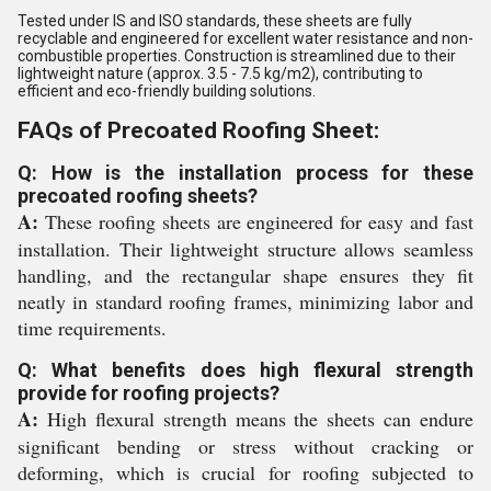
Tested under IS and ISO standards, these sheets are fully
recyclable and engineered for excellent water resistance and non-
combustible properties. Construction is streamlined due to their
lightweight nature (approx. 3.5 - 7.5 kg/m2), contributing to
efficient and eco-friendly building solutions.
FAQs of Precoated Roofing Sheet:
Q: How is the installation process for these
precoated roofing sheets?
A:
These roofing sheets are engineered for easy and fast
installation. Their lightweight structure allows seamless
handling, and the rectangular shape ensures they fit
neatly in standard roofing frames, minimizing labor and
time requirements.
Q: What benefits does high flexural strength
provide for roofing projects?
A:
High flexural strength means the sheets can endure
significant bending or stress without cracking or
deforming, which is crucial for roofing subjected to