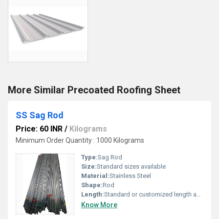
More Similar Precoated Roofing Sheet
SS Sag Rod
Price: 60 INR
/
Kilograms
Minimum Order Quantity : 1000 Kilograms
Type:
Sag Rod
Size:
Standard sizes available
Material:
Stainless Steel
Shape:
Rod
Length:
Standard or customized length available
Know More