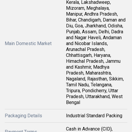
Kerala, Lakshadweep,
Mizoram, Meghalaya,
Manipur, Andhra Pradesh,
Bihar, Chandigarh, Daman and
Diu, Goa, Jharkhand, Odisha,
Punjab, Assam, Delhi, Dadra
and Nagar Haveli, Andaman
Main Domestic Market
and Nicobar Islands,
Arunachal Pradesh,
Chhattisgarh, Haryana,
Himachal Pradesh, Jammu
and Kashmir, Madhya
Pradesh, Maharashtra,
Nagaland, Rajasthan, Sikkim,
Tamil Nadu, Telangana,
Tripura, Pondicherry, Uttar
Pradesh, Uttarakhand, West
Bengal
Packaging Details
Industrial Standard Packing
Cash in Advance (CID),
Payment Terms