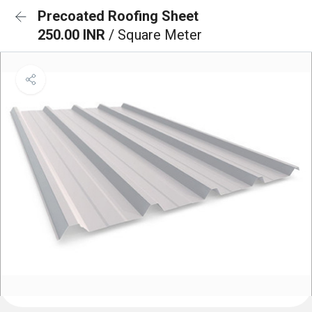
Precoated Roofing Sheet
250.00 INR
/ Square Meter