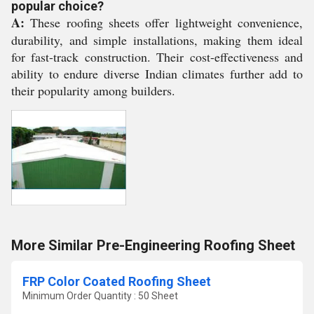
popular choice?
A:
These roofing sheets offer lightweight convenience,
durability, and simple installations, making them ideal
for fast-track construction. Their cost-effectiveness and
ability to endure diverse Indian climates further add to
their popularity among builders.
More Similar Pre-Engineering Roofing Sheet
FRP Color Coated Roofing Sheet
Minimum Order Quantity : 50 Sheet