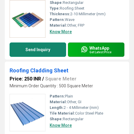
Shape:
Rectangular
Type:
Roofing Sheet
Thickness:
2-10 Millimeter (mm)
Pattern:
Wave
Material:
Other, FRP
Know More
WhatsApp
Send Inquiry
Get Latest Price
Roofing Cladding Sheet
Price: 250 INR
/
Square Meter
Minimum Order Quantity : 500 Square Meter
Pattern:
Plain
Material:
Other, GI
Length:
2 - 4 Millimeter (mm)
Tile Material:
Color Steel Plate
Shape:
Rectangular
Know More