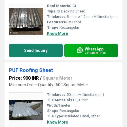
Roof Material:
GI
Type:
GI Decking Sheet
Thickness:
8 mm to 1.2 mm Millimeter (mm)
Features:
Rust Proof
Shape:
Rectangular
Know More
WhatsApp
Send Inquiry
Get Latest Price
PUF Roofing Sheet
Price: 900 INR
/
Square Meter
Minimum Order Quantity : 500 Square Meter
Thickness:
50 mm Millimeter (mm)
Tile Material:
PUF, Other
Width:
1 meter
Shape:
Rectangular
Tile Type:
Insulated Panel, Other
Know More