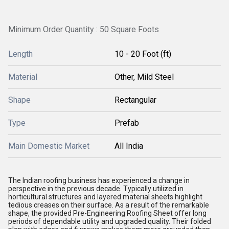
Minimum Order Quantity : 50 Square Foots
Length
10 - 20 Foot (ft)
Material
Other, Mild Steel
Shape
Rectangular
Type
Prefab
Main Domestic Market
All India
The Indian roofing business has experienced a change in
perspective in the previous decade. Typically utilized in
horticultural structures and layered material sheets highlight
tedious creases on their surface. As a result of the remarkable
shape, the provided Pre-Engineering Roofing Sheet offer long
periods of dependable utility and upgraded quality. Their folded