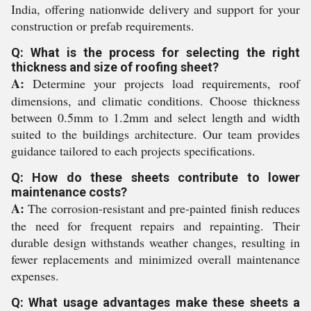
India, offering nationwide delivery and support for your
construction or prefab requirements.
Q: What is the process for selecting the right
thickness and size of roofing sheet?
A:
Determine your projects load requirements, roof
dimensions, and climatic conditions. Choose thickness
between 0.5mm to 1.2mm and select length and width
suited to the buildings architecture. Our team provides
guidance tailored to each projects specifications.
Q: How do these sheets contribute to lower
maintenance costs?
A:
The corrosion-resistant and pre-painted finish reduces
the need for frequent repairs and repainting. Their
durable design withstands weather changes, resulting in
fewer replacements and minimized overall maintenance
expenses.
Q: What usage advantages make these sheets a