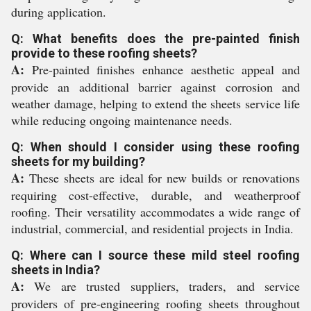
during application.
Q: What benefits does the pre-painted finish
provide to these roofing sheets?
A:
Pre-painted finishes enhance aesthetic appeal and
provide an additional barrier against corrosion and
weather damage, helping to extend the sheets service life
while reducing ongoing maintenance needs.
Q: When should I consider using these roofing
sheets for my building?
A:
These sheets are ideal for new builds or renovations
requiring cost-effective, durable, and weatherproof
roofing. Their versatility accommodates a wide range of
industrial, commercial, and residential projects in India.
Q: Where can I source these mild steel roofing
sheets in India?
A:
We are trusted suppliers, traders, and service
providers of pre-engineering roofing sheets throughout