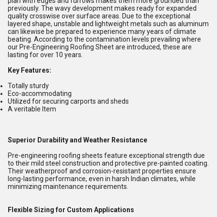
plan with edges and furrows makes them more grounded than
previously. The wavy development makes ready for expanded
quality crosswise over surface areas. Due to the exceptional
layered shape, unstable and lightweight metals such as aluminum
can likewise be prepared to experience many years of climate
beating. According to the contamination levels prevailing where
our Pre-Engineering Roofing Sheet are introduced, these are
lasting for over 10 years.
Key Features:
Totally sturdy
Eco-accommodating
Utilized for securing carports and sheds
A veritable Item
Superior Durability and Weather Resistance
Pre-engineering roofing sheets feature exceptional strength due
to their mild steel construction and protective pre-painted coating.
Their weatherproof and corrosion-resistant properties ensure
long-lasting performance, even in harsh Indian climates, while
minimizing maintenance requirements.
Flexible Sizing for Custom Applications