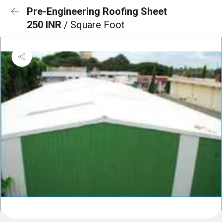
Pre-Engineering Roofing Sheet
250 INR
/ Square Foot