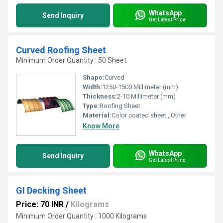
WhatsApp
Send Inquiry
Get Latest Price
Curved Roofing Sheet
Minimum Order Quantity : 50 Sheet
Shape:
Curved
Width:
1250-1500 Millimeter (mm)
Thickness:
2-10 Millimeter (mm)
Type:
Roofing Sheet
Material:
Color coated sheet , Other
Know More
WhatsApp
Send Inquiry
Get Latest Price
GI Decking Sheet
Price: 70 INR
/
Kilograms
Minimum Order Quantity : 1000 Kilograms