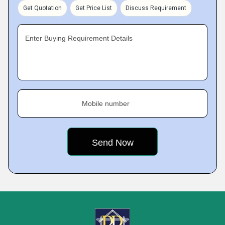
Get Quotation
Get Price List
Discuss Requirement
Enter Buying Requirement Details
Mobile number