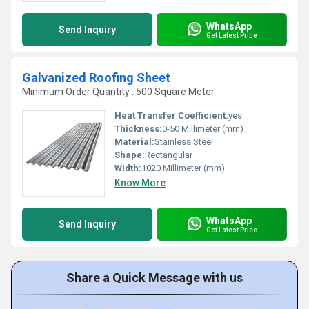
WhatsApp
Send Inquiry
Get Latest Price
Galvanized Roofing Sheet
Minimum Order Quantity : 500 Square Meter
Heat Transfer Coefficient:
yes
Thickness:
0-50 Millimeter (mm)
Material:
Stainless Steel
Shape:
Rectangular
Width:
1020 Millimeter (mm)
Know More
WhatsApp
Send Inquiry
Get Latest Price
Share a Quick Message with us