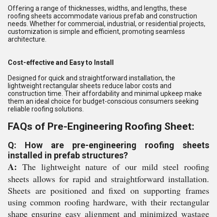
Offering a range of thicknesses, widths, and lengths, these
roofing sheets accommodate various prefab and construction
needs. Whether for commercial, industrial, or residential projects,
customization is simple and efficient, promoting seamless
architecture.
Cost-effective and Easy to Install
Designed for quick and straightforward installation, the
lightweight rectangular sheets reduce labor costs and
construction time. Their affordability and minimal upkeep make
them an ideal choice for budget-conscious consumers seeking
reliable roofing solutions.
FAQs of Pre-Engineering Roofing Sheet:
Q: How are pre-engineering roofing sheets
installed in prefab structures?
A:
The lightweight nature of our mild steel roofing
sheets allows for rapid and straightforward installation.
Sheets are positioned and fixed on supporting frames
using common roofing hardware, with their rectangular
shape ensuring easy alignment and minimized wastage